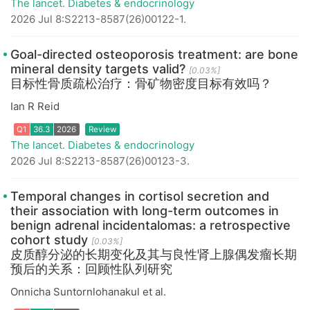
The lancet. Diabetes & endocrinology
2026 Jul 8:S2213-8587(26)00122-1.
Q1
36.3
2026
Review
Goal-directed osteoporosis treatment: are bone
mineral density targets valid?
[0.03%]
目标性骨质疏松治疗：骨矿物密度目标有效吗？
Ian R Reid
The lancet. Diabetes & endocrinology
2026 Jul 8:S2213-8587(26)00123-3.
Q1
36.3
2026
Review
Temporal changes in cortisol secretion and
their association with long-term outcomes in
benign adrenal incidentalomas: a retrospective
cohort study
[0.03%]
皮质醇分泌的长期变化及其与良性肾上腺偶发瘤长期
预后的关系：回顾性队列研究
Onnicha Suntornlohanakul et al.