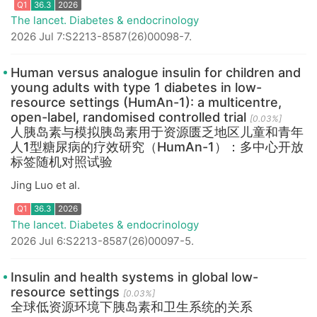
The lancet. Diabetes & endocrinology
2026 Jul 7:S2213-8587(26)00098-7.
Human versus analogue insulin for children and
Q1
36.3
2026
young adults with type 1 diabetes in low-
resource settings (HumAn-1): a multicentre,
open-label, randomised controlled trial
[0.03%]
人胰岛素与模拟胰岛素用于资源匮乏地区儿童和青年
人1型糖尿病的疗效研究（HumAn-1）：多中心开放
标签随机对照试验
Jing Luo et al.
The lancet. Diabetes & endocrinology
2026 Jul 6:S2213-8587(26)00097-5.
Insulin and health systems in global low-
resource settings
[0.03%]
Q1
36.3
2026
全球低资源环境下胰岛素和卫生系统的关系