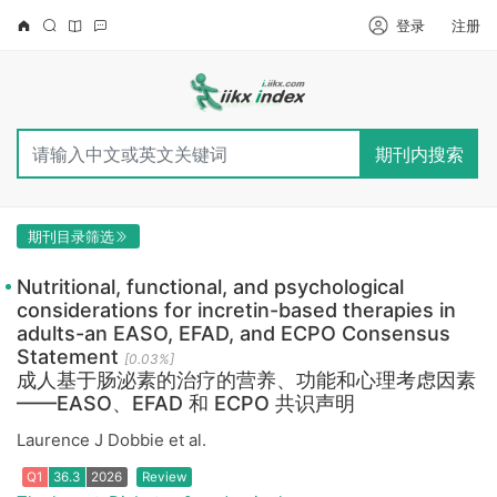
登录
注册
期刊内搜索
期刊目录筛选
Nutritional, functional, and psychological
considerations for incretin-based therapies in
adults-an EASO, EFAD, and ECPO Consensus
Statement
[0.03%]
成人基于肠泌素的治疗的营养、功能和心理考虑因素
——EASO、EFAD 和 ECPO 共识声明
Laurence J Dobbie et al.