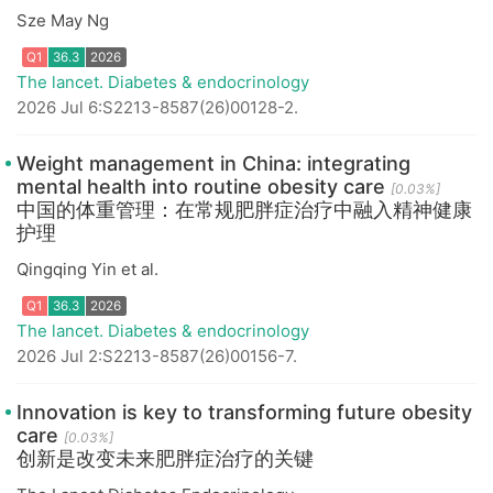
Sze May Ng
The lancet. Diabetes & endocrinology
2026 Jul 6:S2213-8587(26)00128-2.
Weight management in China: integrating
mental health into routine obesity care
[0.03%]
中国的体重管理：在常规肥胖症治疗中融入精神健康
Q1
36.3
2026
护理
Qingqing Yin et al.
The lancet. Diabetes & endocrinology
2026 Jul 2:S2213-8587(26)00156-7.
Innovation is key to transforming future obesity
care
[0.03%]
创新是改变未来肥胖症治疗的关键