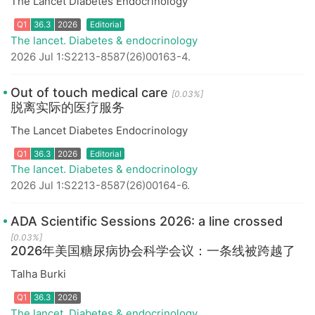
The Lancet Diabetes Endocrinology
Q1
36.3
2026
The lancet. Diabetes & endocrinology
2026 Jul 1:S2213-8587(26)00163-4.
Out of touch medical care
[0.03%]
脱离实际的医疗服务
The Lancet Diabetes Endocrinology
Q1
36.3
2026
Editorial
The lancet. Diabetes & endocrinology
2026 Jul 1:S2213-8587(26)00164-6.
ADA Scientific Sessions 2026: a line crossed
[0.03%]
2026年美国糖尿病协会科学会议：一条线被跨越了
Talha Burki
Q1
36.3
2026
Editorial
The lancet. Diabetes & endocrinology