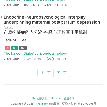
2026 Jun 30:S2213-8587(26)00161-0.
Endocrine-neuropsychological interplay
underpinning maternal postpartum depression
[0.03%]
产后抑郁症的内分泌-神经心理相互作用机制
Tatia M C Lee
Q1
36.3
2026
The lancet. Diabetes & endocrinology
2026 Jun 26:S2213-8587(26)00158-0.
上一页
下一页