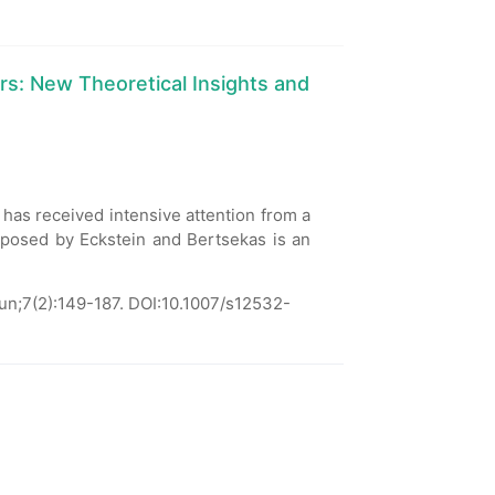
ers: New Theoretical Insights and
 has received intensive attention from a
osed by Eckstein and Bertsekas is an
un;7(2):149-187.
DOI:10.1007/s12532-