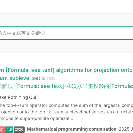
n [Formula: see text] algorithms for projection onto
um sublevel set
[0.03%]
解顶-[Formula: see text]-和次水平集投影的[Formula:
ake Roth,Ying Cui
he top-k-sum operator computes the sum of the largest k compo
rojection onto the top- k -sum sublevel set serves as a crucial 
omposite superquantile optimizat...
Mathematical programming computation
.
2025 J