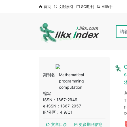
首页
文献索引
SCI期刊
AI助手
O
s
期刊名：
Mathematical
programming
求
computation
J
缩写：
ISSN：1867-2949
T
e-ISSN：1867-2957
p
IF/分区：4.9/Q1
c
文章目录
更多期刊信息