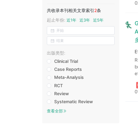
0
共收录本刊相关文章索引
2
条
起止年份:
近1年
近3年
近5年
G
A
E
出版类型:
R
Clinical Trial
b
Case Reports
e
Meta-Analysis
RCT
0
Review
Systematic Review
查看全部