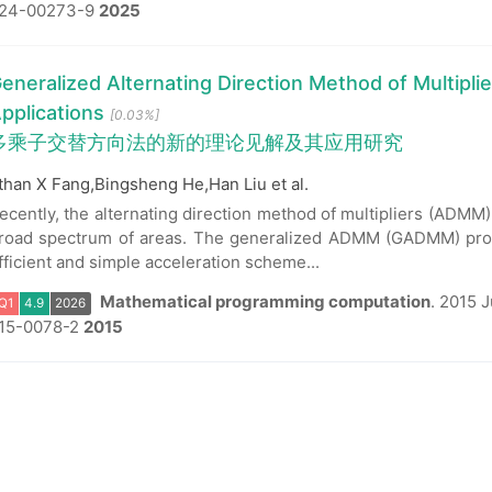
24-00273-9
2025
Q1
4.9
2026
eneralized Alternating Direction Method of Multipli
pplications
[0.03%]
多乘子交替方向法的新的理论见解及其应用研究
than X Fang,Bingsheng He,Han Liu et al.
ecently, the alternating direction method of multipliers (ADMM)
road spectrum of areas. The generalized ADMM (GADMM) prop
fficient and simple acceleration scheme...
Mathematical programming computation
.
2015 J
15-0078-2
2015
Q1
4.9
2026