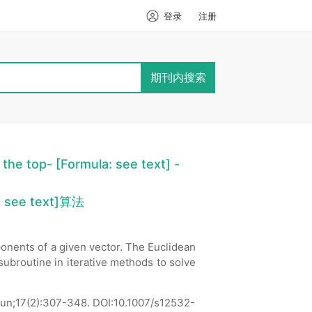
登录
注册
期刊内搜索
 the top- [Formula: see text] -
 see text]算法
nents of a given vector. The Euclidean
subroutine in iterative methods to solve
un;17(2):307-348.
DOI:10.1007/s12532-