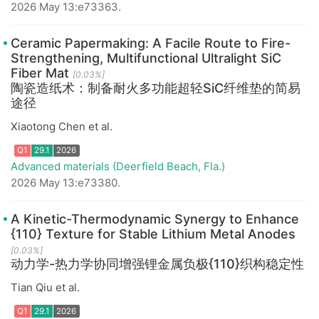
2026 May 13:e73363.
Ceramic Papermaking: A Facile Route to Fire-
Q1
29.1
2026
Strengthening, Multifunctional Ultralight SiC
Fiber Mat
[0.03%]
陶瓷造纸术：制备耐火多功能超轻SiC纤维垫的简易
途径
Xiaotong Chen et al.
Advanced materials (Deerfield Beach, Fla.)
2026 May 13:e73380.
A Kinetic-Thermodynamic Synergy to Enhance
{110} Texture for Stable Lithium Metal Anodes
Q1
29.1
2026
[0.03%]
动力学-热力学协同增强锂金属负极{110}织构稳定性
Tian Qiu et al.