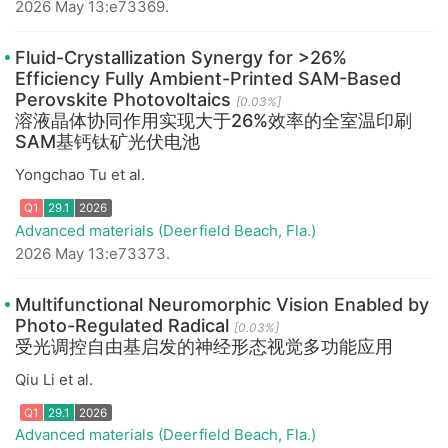
2026 May 13:e73369.
Q1
29.1
2026
Fluid-Crystallization Synergy for >26%
Efficiency Fully Ambient-Printed SAM-Based
Perovskite Photovoltaics
[0.03%]
溶液晶体协同作用实现大于26%效率的全室温印刷
SAM基钙钛矿光伏电池
Yongchao Tu et al.
Advanced materials (Deerfield Beach, Fla.)
2026 May 13:e73373.
Q1
29.1
2026
Multifunctional Neuromorphic Vision Enabled by
Photo-Regulated Radical
[0.03%]
受光调控自由基启发的神经形态视觉多功能应用
Qiu Li et al.
Advanced materials (Deerfield Beach, Fla.)