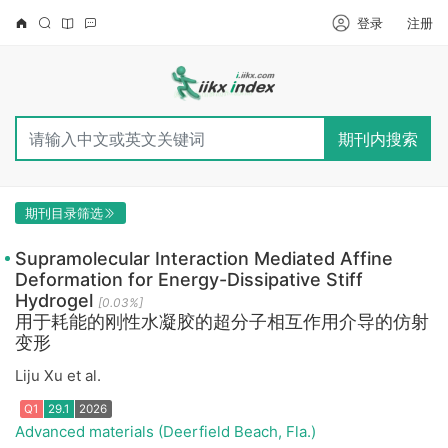
登录
注册
期刊内搜索
期刊目录筛选
Supramolecular Interaction Mediated Affine
Deformation for Energy-Dissipative Stiff
Hydrogel
[0.03%]
用于耗能的刚性水凝胶的超分子相互作用介导的仿射
变形
Liju Xu et al.
Advanced materials (Deerfield Beach, Fla.)