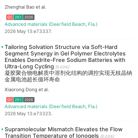
Zhenghai Bao et al.
Advanced materials (Deerfield Beach, Fla.)
2026 May 13:e73337.
Tailoring Solvation Structure via Soft-Hard
Segment Synergy in Gel Polymer Electrolytes
Enables Dendrite-Free Sodium Batteries with
Ultra-Long Cycling
[0.03%]
凝胶聚合物电解质中溶剂化结构的调控实现无枝晶钠
金属电池超长循环寿命
Q1
29.1
2026
Xiaorong Dong et al.
Advanced materials (Deerfield Beach, Fla.)
2026 May 13:e73323.
Supramolecular Mismatch Elevates the Flow
Transition Temperature of Ionogels
[0.03%]