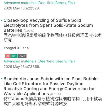
Advanced materials (Deerfield Beach, Fla.)
2026 May 13:e22328.
Closed-loop Recycling of Sulfide Solid
Electrolytes from Spent Solid-State Sodium
Batteries
[0.03%]
Q1
29.1
2026
固态钠电池报废后的硫化物固体电解质闭环回收技术
研究
Yongtai Xu et al.
Advanced materials (Deerfield Beach, Fla.)
2026 May 13:e73359.
Biomimetic Janus Fabric with Ice Plant Bubble-
Like Cell Structure for Passive Daytime
Radiative Cooling and Energy Conversion for
Wearable Applications
[0.03%]
Q1
29.1
2026
仿生Janus织物具有冰植物泡状细胞结构 可用于被动
式白天辐射冷却和穿戴式能源转换