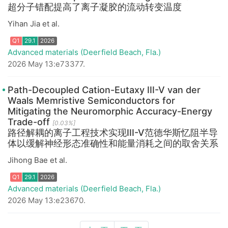
超分子错配提高了离子凝胶的流动转变温度
Yihan Jia et al.
Advanced materials (Deerfield Beach, Fla.)
Q1
29.1
2026
2026 May 13:e73377.
Path-Decoupled Cation-Eutaxy III-V van der
Waals Memristive Semiconductors for
Mitigating the Neuromorphic Accuracy-Energy
Trade-off
[0.03%]
路径解耦的离子工程技术实现III-V范德华斯忆阻半导
体以缓解神经形态准确性和能量消耗之间的取舍关系
Jihong Bae et al.
Q1
29.1
2026
Advanced materials (Deerfield Beach, Fla.)
2026 May 13:e23670.