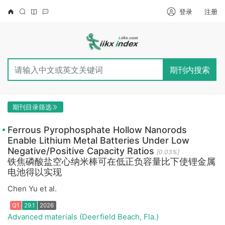
登录
注册
期刊内搜索
期刊目录筛选
Ferrous Pyrophosphate Hollow Nanorods
Enable Lithium Metal Batteries Under Low
Negative/Positive Capacity Ratios
[0.03%]
铁焦磷酸盐空心纳米棒可在低正负容量比下使锂金属
电池得以实现
Chen Yu et al.
Advanced materials (Deerfield Beach, Fla.)