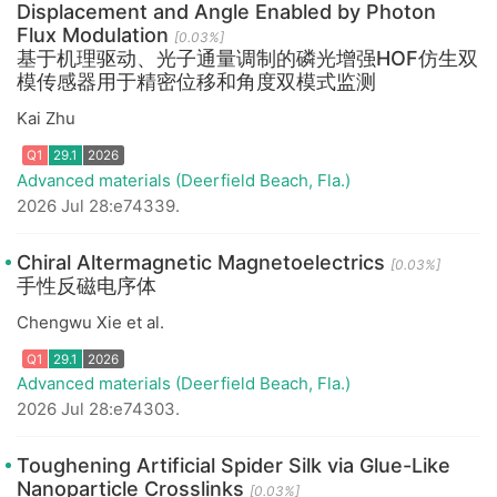
Displacement and Angle Enabled by Photon
Flux Modulation
Q1
29.1
2026
[0.03%]
基于机理驱动、光子通量调制的磷光增强HOF仿生双
模传感器用于精密位移和角度双模式监测
Kai Zhu
Advanced materials (Deerfield Beach, Fla.)
2026 Jul 28:e74339.
Chiral Altermagnetic Magnetoelectrics
[0.03%]
手性反磁电序体
Chengwu Xie et al.
Advanced materials (Deerfield Beach, Fla.)
Q1
29.1
2026
2026 Jul 28:e74303.
Toughening Artificial Spider Silk via Glue-Like
Nanoparticle Crosslinks
[0.03%]