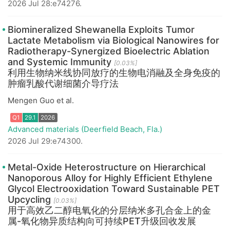
2026 Jul 28:e74276.
Q1
29.1
2026
Biomineralized Shewanella Exploits Tumor
Lactate Metabolism via Biological Nanowires for
Radiotherapy-Synergized Bioelectric Ablation
and Systemic Immunity
[0.03%]
利用生物纳米线协同放疗的生物电消融及全身免疫的
肿瘤乳酸代谢细菌介导疗法
Mengen Guo et al.
Advanced materials (Deerfield Beach, Fla.)
2026 Jul 29:e74300.
Q1
29.1
2026
Metal-Oxide Heterostructure on Hierarchical
Nanoporous Alloy for Highly Efficient Ethylene
Glycol Electrooxidation Toward Sustainable PET
Upcycling
[0.03%]
用于高效乙二醇电氧化的分层纳米多孔合金上的金
属-氧化物异质结构向可持续PET升级回收发展