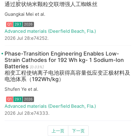
通过胶状纳米颗粒交联增强人工蜘蛛丝
Guangkai Mei et al.
Advanced materials (Deerfield Beach, Fla.)
Q1
29.1
2026
2026 Jul 28:e74252.
Phase-Transition Engineering Enables Low-
Strain Cathodes for 192 Wh kg- 1 Sodium-Ion
Batteries
[0.03%]
相变工程使钠离子电池获得高容量低应变正极材料及
电池体系（192Wh/kg）
Shufen Ye et al.
Q1
29.1
2026
Advanced materials (Deerfield Beach, Fla.)
2026 Jul 28:e74333.
上一页
下一页