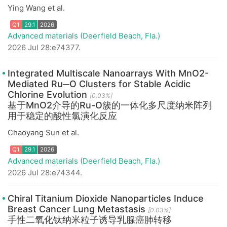
Ying Wang et al.
Advanced materials (Deerfield Beach, Fla.)
2026 Jul 28:e74377.
Integrated Multiscale Nanoarrays With MnO2-
Q1
29.1
2026
Mediated Ru─O Clusters for Stable Acidic
Chlorine Evolution
[0.03%]
基于MnO2介导的Ru-O簇的一体化多尺度纳米阵列
用于稳定的酸性氯演化反应
Chaoyang Sun et al.
Advanced materials (Deerfield Beach, Fla.)
2026 Jul 28:e74344.
Chiral Titanium Dioxide Nanoparticles Induce
Breast Cancer Lung Metastasis
[0.03%]
Q1
29.1
2026
手性二氧化钛纳米粒子诱导乳腺癌肺转移