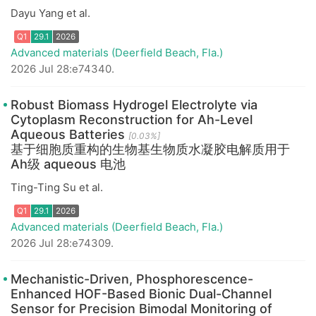
Dayu Yang et al.
Advanced materials (Deerfield Beach, Fla.)
2026 Jul 28:e74340.
Robust Biomass Hydrogel Electrolyte via
Cytoplasm Reconstruction for Ah-Level
Aqueous Batteries
[0.03%]
Q1
29.1
2026
基于细胞质重构的生物基生物质水凝胶电解质用于
Ah级 aqueous 电池
Ting-Ting Su et al.
Advanced materials (Deerfield Beach, Fla.)
2026 Jul 28:e74309.
Mechanistic-Driven, Phosphorescence-
Enhanced HOF-Based Bionic Dual-Channel
Sensor for Precision Bimodal Monitoring of