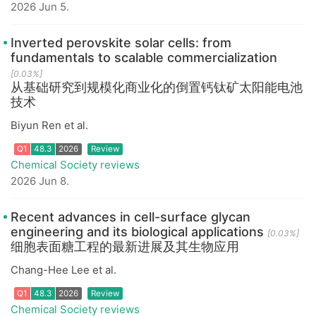
2026 Jun 5.
Inverted perovskite solar cells: from
Q1
48.3
2026
Review
fundamentals to scalable commercialization
[0.03%]
从基础研究到规模化商业化的倒置钙钛矿太阳能电池
技术
Biyun Ren et al.
Chemical Society reviews
2026 Jun 8.
Recent advances in cell-surface glycan
engineering and its biological applications
[0.03%]
Q1
48.3
2026
Review
细胞表面糖工程的最新进展及其生物应用
Chang-Hee Lee et al.
Chemical Society reviews