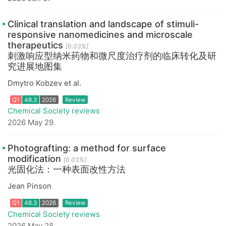
Clinical translation and landscape of stimuli-
responsive nanomedicines and microscale
therapeutics
[0.03%]
刺激响应型纳米药物和微尺度治疗剂的临床转化及研
究进展地图集
Q1
48.3
2026
Review
Dmytro Kobzev et al.
Chemical Society reviews
2026 May 29.
Photografting: a method for surface
modification
[0.03%]
光固化法：一种表面改性方法
Jean Pinson
Q1
48.3
2026
Review
Chemical Society reviews
2026 May 28.