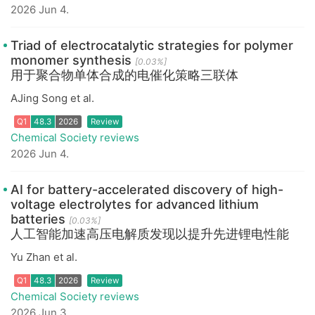
2026 Jun 4.
Triad of electrocatalytic strategies for polymer
monomer synthesis
[0.03%]
用于聚合物单体合成的电催化策略三联体
Q1
48.3
2026
Review
AJing Song et al.
Chemical Society reviews
2026 Jun 4.
AI for battery-accelerated discovery of high-
voltage electrolytes for advanced lithium
batteries
[0.03%]
人工智能加速高压电解质发现以提升先进锂电性能
Q1
48.3
2026
Review
Yu Zhan et al.
Chemical Society reviews
2026 Jun 3.