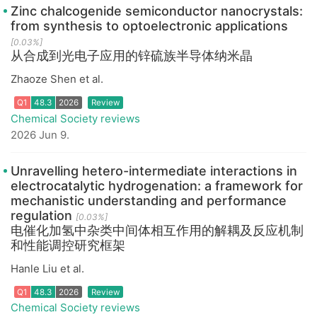
Zinc chalcogenide semiconductor nanocrystals:
from synthesis to optoelectronic applications
[0.03%]
从合成到光电子应用的锌硫族半导体纳米晶
Zhaoze Shen et al.
Chemical Society reviews
2026 Jun 9.
Q1
48.3
2026
Review
Unravelling hetero-intermediate interactions in
electrocatalytic hydrogenation: a framework for
mechanistic understanding and performance
regulation
[0.03%]
电催化加氢中杂类中间体相互作用的解耦及反应机制
和性能调控研究框架
Hanle Liu et al.
Chemical Society reviews