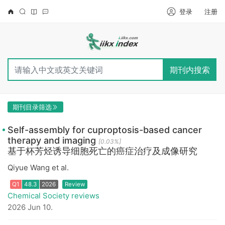
登录
注册
期刊内搜索
期刊目录筛选
Self-assembly for cuproptosis-based cancer
therapy and imaging
[0.03%]
基于杯芳烃诱导细胞死亡的癌症治疗及成像研究
Qiyue Wang et al.
Chemical Society reviews
Q1
48.3
2026
Review
2026 Jun 10.