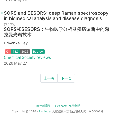
SORS and SESORS: deep Raman spectroscopy
in biomedical analysis and disease diagnosis
[0.03%]
SORS和SESORS：生物医学分析及疾病诊断中的深
拉曼光谱技术
Priyanka Dey
Q1
48.3
2026
Review
Chemical Society reviews
2026 May 27.
上一页
下一页