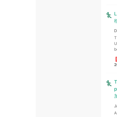
L
D
T
U
b
2
T
p
J
A