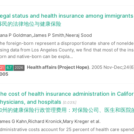
egal status and health insurance among immigrants
移民的法律地位与健康保险
ana P Goldman,James P Smith,Neeraj Sood
he foreign-born represent a disproportionate share of nonelder
Q1
6.7
2026
sing data from Los Angeles County, we find that most of the in
orn and native-born can be expla...
Health affairs (Project Hope)
.
2005 Nov-Dec;24(6
005
he cost of health insurance administration in Califor
hysicians, and hospitals
[0.03%]
加州的健康保险行政管理费用：对保险公司、医生和医院
ames G Kahn,Richard Kronick,Mary Kreger et al.
dministrative costs account for 25 percent of health care spendi