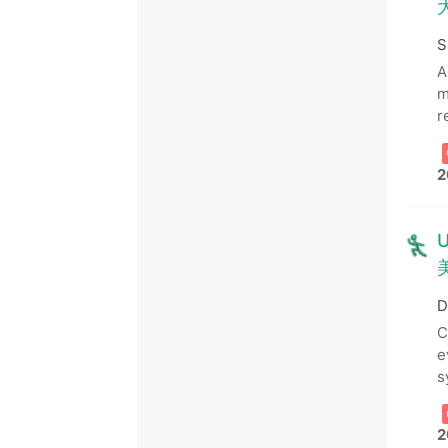
S
A
m
r
2
U
D
C
e
s
2