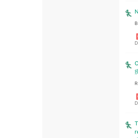
N
B
D
C
R
D
T
r