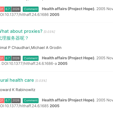
Health affairs (Project Hope)
.
2005 Nov-
OI:10.1377/hlthaff.24.6.1686
2005
Q1
6.7
2026
Comment
hat about proxies?
[0.03%]
代理服务器呢？
imal P Chaudhari,Michael A Grodin
Health affairs (Project Hope)
.
2005 Nov-
.
DOI:10.1377/hlthaff.24.6.1686-a
2005
Q1
6.7
2026
Comment
ural health care
[0.03%]
oward K Rabinowitz
Health affairs (Project Hope)
.
2005 Nov-
OI:10.1377/hlthaff.24.6.1685
2005