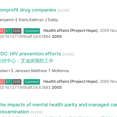
onprofit drug companies
[0.03%]
Q1
6.7
2026
Comment
enjamin E Klein,Kathryn J Dalby
Health affairs (Project Hope)
.
2005 Nov
OI:10.1377/hlthaff.24.6.1684
2005
DC: HIV prevention efforts
[0.03%]
疾控中心：艾滋病预防工作
Q1
6.7
2026
Comment
obert S Janssen,Matthew T McKenna
Health affairs (Project Hope)
.
2005 Nov-
OI:10.1377/hlthaff.24.6.1683
2005
he impacts of mental health parity and managed car
eexamination
[0.03%]
Q1
6.7
2026
Comment