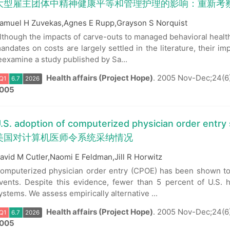
大型雇主团体中精神健康平等和管理护理的影响：重新考
amuel H Zuvekas,Agnes E Rupp,Grayson S Norquist
lthough the impacts of carve-outs to managed behavioral healt
andates on costs are largely settled in the literature, their i
eexamine a study published by Sa...
Health affairs (Project Hope)
.
2005 Nov-Dec;24(6)
005
.S. adoption of computerized physician order entry
美国对计算机医师令系统采纳情况
avid M Cutler,Naomi E Feldman,Jill R Horwitz
Q1
6.7
2026
omputerized physician order entry (CPOE) has been shown to 
vents. Despite this evidence, fewer than 5 percent of U.S. 
ystems. We assess empirically alternative ...
Health affairs (Project Hope)
.
2005 Nov-Dec;24(6
005