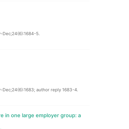
-Dec;24(6):1684-5.
Dec;24(6):1683; author reply 1683-4.
e in one large employer group: a