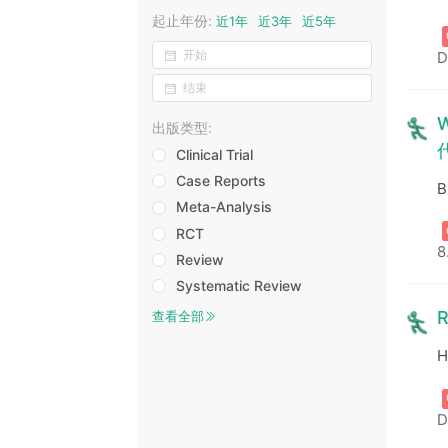
起止年份:
近1年
近3年
近5年
D
W
出版类型:
Clinical Trial
Case Reports
B
Meta-Analysis
RCT
8
Review
Systematic Review
R
查看全部
H
D