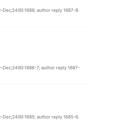
Dec;24(6):1686; author reply 1687-8.
Dec;24(6):1686-7; author reply 1687-
Dec;24(6):1685; author reply 1685-6.