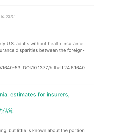
[0.03%]
ly U.S. adults without health insurance.
surance disparities between the foreign-
):1640-53.
DOI:10.1377/hlthaff.24.6.1640
nia: estimates for insurers,
的估算
ng, but little is known about the portion