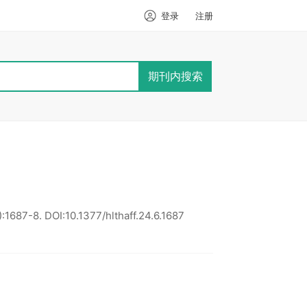
登录
注册
期刊内搜索
):1687-8.
DOI:10.1377/hlthaff.24.6.1687