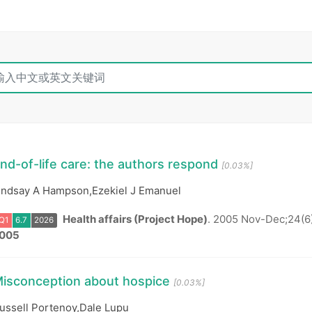
nd-of-life care: the authors respond
[0.03%]
indsay A Hampson,Ezekiel J Emanuel
Health affairs (Project Hope)
.
2005 Nov-Dec;24(6
005
Q1
6.7
2026
isconception about hospice
[0.03%]
ussell Portenoy,Dale Lupu