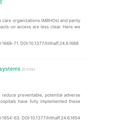
察
h care organizations (MBHOs) and parity
mpacts on access are less clear. Here we
:1668-71.
DOI:10.1377/hlthaff.24.6.1668
 systems
[0.03%]
reduce preventable, potential adverse
hospitals have fully implemented these
):1654-63.
DOI:10.1377/hlthaff.24.6.1654