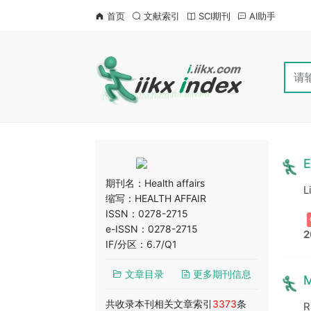
首页
文献索引
SCI期刊
AI助手
E
期刊名：
Health affairs
L
缩写：HEALTH AFFAIR
ISSN：0278-2715
e-ISSN：0278-2715
2
IF/分区：6.7/Q1
文章目录
更多期刊信息
M
共收录本刊相关文章索引
3373
条
R