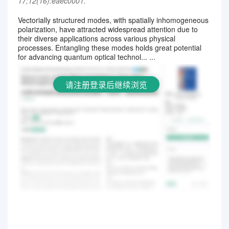
17;12(16):eaec0001.
Vectorially structured modes, with spatially inhomogeneous
polarization, have attracted widespread attention due to
请注册登录后继续浏览
their diverse applications across various physical
processes. Entangling these modes holds great potential
for advancing quantum optical technol... ...