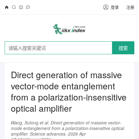
登录
注册
搜索
Direct generation of massive
vector-mode entanglement
from a polarization-insensitive
optical amplifier
Wang, Xutong et al. Direct generation of massive vector-
mode entanglement from a polarization-insensitive optical
amplifier. Science advances. 2026 Apr