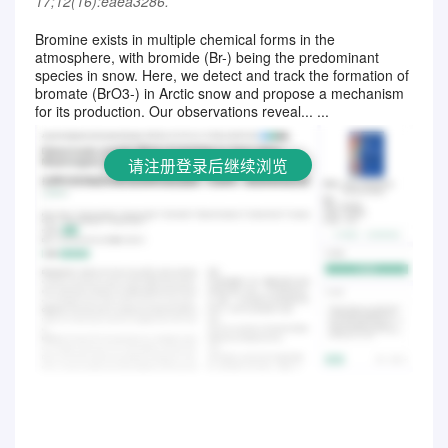
17;12(16):eaea3286.
Bromine exists in multiple chemical forms in the
atmosphere, with bromide (Br-) being the predominant
请注册登录后继续浏览
species in snow. Here, we detect and track the formation of
bromate (BrO3-) in Arctic snow and propose a mechanism
for its production. Our observations reveal... ...