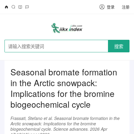
登录
注册
搜索
Seasonal bromate formation
in the Arctic snowpack:
Implications for the bromine
biogeochemical cycle
Frassati, Stefano et al. Seasonal bromate formation in the
Arctic snowpack: Implications for the bromine
biogeochemical cycle. Science advances. 2026 Apr