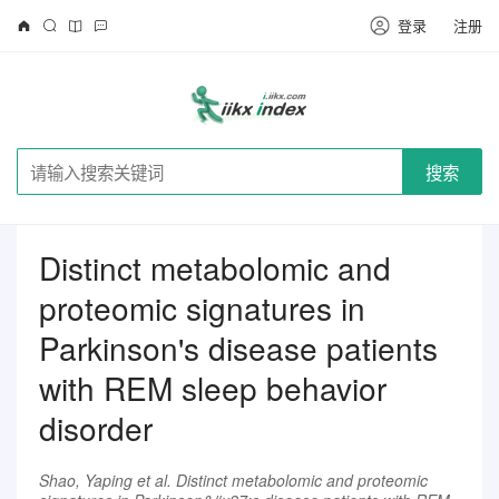
登录
注册
搜索
Distinct metabolomic and
proteomic signatures in
Parkinson's disease patients
with REM sleep behavior
disorder
Shao, Yaping et al. Distinct metabolomic and proteomic