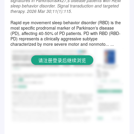
signatures in Parkinson&#x27;s disease patients with REM
sleep behavior disorder. Signal transduction and targeted
therapy. 2026 Mar 30;11(1):115.
Rapid eye movement sleep behavior disorder (RBD) is the
most specific prodromal marker of Parkinson's disease
请注册登录后继续浏览
(PD), affecting 40-50% of PD patients. PD with RBD (RBD-
PD) represents a clinically aggressive subtype
characterized by more severe motor and nonmoto... ...