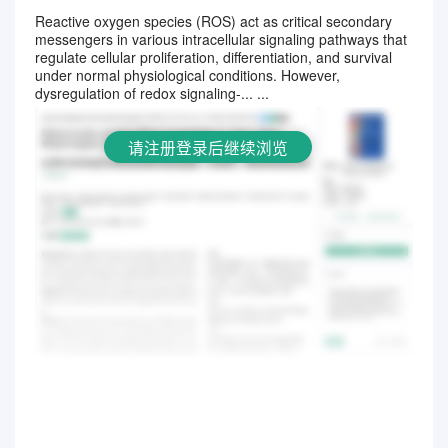
Reactive oxygen species (ROS) act as critical secondary
messengers in various intracellular signaling pathways that
请注册登录后继续浏览
regulate cellular proliferation, differentiation, and survival
under normal physiological conditions. However,
dysregulation of redox signaling-... ...