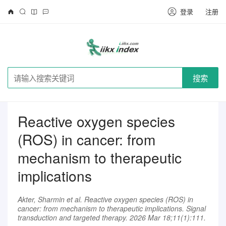
登录
注册
搜索
Reactive oxygen species
(ROS) in cancer: from
mechanism to therapeutic
implications
Akter, Sharmin et al. Reactive oxygen species (ROS) in
cancer: from mechanism to therapeutic implications. Signal
transduction and targeted therapy. 2026 Mar 18;11(1):111.