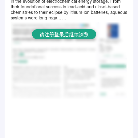
in the evolution of electrochemical energy storage. From
请注册登录后继续浏览
their foundational success in lead-acid and nickel-based
chemistries to their eclipse by lithium-ion batteries, aqueous
systems were long rega... ...