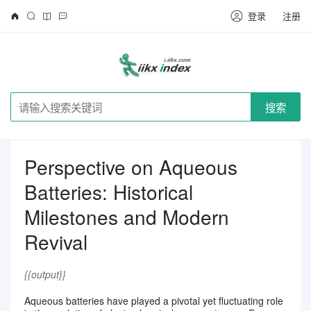
登录
注册
搜索
Perspective on Aqueous
Batteries: Historical
Milestones and Modern
Revival
{{output}}
Aqueous batteries have played a pivotal yet fluctuating role