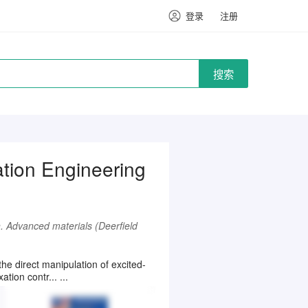
登录
注册
搜索
tion Engineering
n. Advanced materials (Deerfield
he direct manipulation of excited-
tion contr... ...