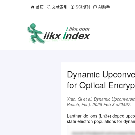
首页
文献索引
SCI期刊
AI助手
Dynamic Upconver
for Optical Encryp
Xiao, Qi et al. Dynamic Upconversio
Beach, Fla.). 2026 Feb 3:e20497.
Lanthanide ions (Ln3+) doped upconv
state electron populations for dynam