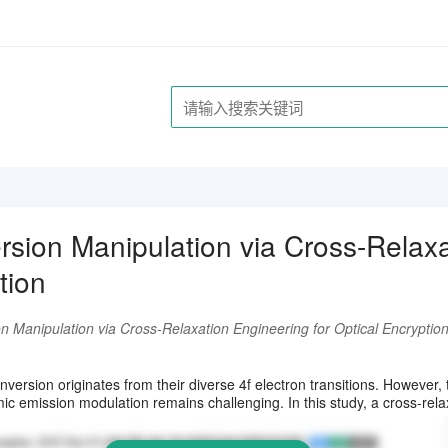
sion Manipulation via Cross-Relaxa
tion
n Manipulation via Cross-Relaxation Engineering for Optical Encryptio
请注册登录后继续浏览
ersion originates from their diverse 4f electron transitions. However, t
ic emission modulation remains challenging. In this study, a cross-relaxa