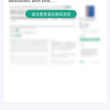
stereocenters, which exhib... ...