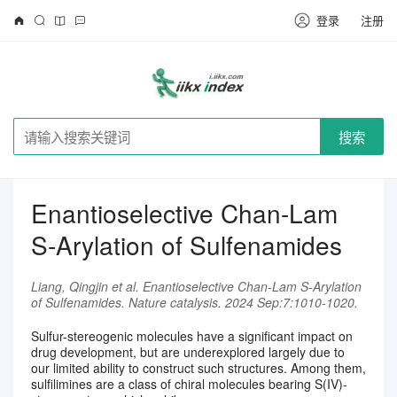
登录
注册
搜索
Enantioselective Chan-Lam
S-Arylation of Sulfenamides
Liang, Qingjin et al. Enantioselective Chan-Lam S-Arylation
of Sulfenamides. Nature catalysis. 2024 Sep:7:1010-1020.
Sulfur-stereogenic molecules have a significant impact on
drug development, but are underexplored largely due to
our limited ability to construct such structures. Among them,
请注册登录后继续浏览
sulfilimines are a class of chiral molecules bearing S(IV)-