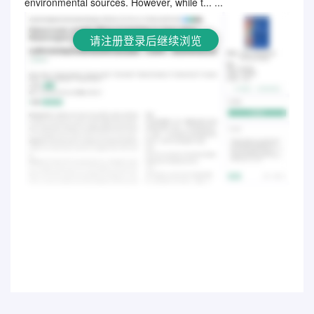
environmental sources. However, while t... ...