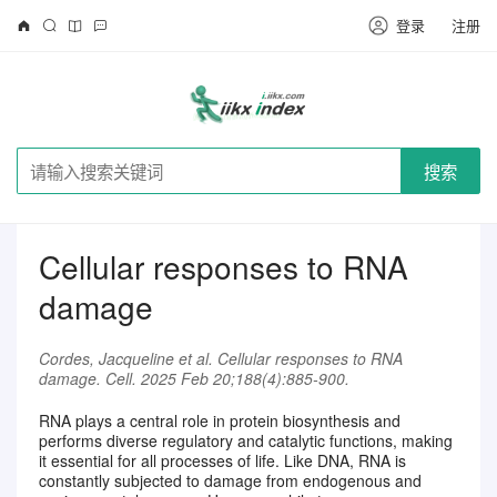
登录
注册
搜索
Cellular responses to RNA
damage
Cordes, Jacqueline et al. Cellular responses to RNA
damage. Cell. 2025 Feb 20;188(4):885-900.
RNA plays a central role in protein biosynthesis and
performs diverse regulatory and catalytic functions, making
it essential for all processes of life. Like DNA, RNA is
请注册登录后继续浏览
constantly subjected to damage from endogenous and