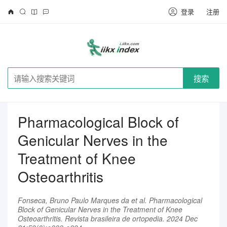
登录
注册
搜索
Pharmacological Block of
Genicular Nerves in the
Treatment of Knee
Osteoarthritis
Fonseca, Bruno Paulo Marques da et al. Pharmacological
Block of Genicular Nerves in the Treatment of Knee
Osteoarthritis. Revista brasileira de ortopedia. 2024 Dec