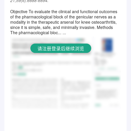
21;59(6):e888-e894.
Objective To evaluate the clinical and functional outcomes
of the pharmacological block of the genicular nerves as a
请注册登录后继续浏览
modality in the therapeutic arsenal for knee osteoarthritis,
since it is simple, safe, and minimally invasive. Methods
The pharmacological bloc... ...