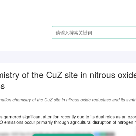
istry of the CuZ site in nitrous oxi
cs
ation chemistry of the CuZ site in nitrous oxide reductase and its synt
请注册登录后继续浏览
 garnered significant attention recently due to its dual roles as an oz
missions occur primarily through agricultural disruption of nitrogen h