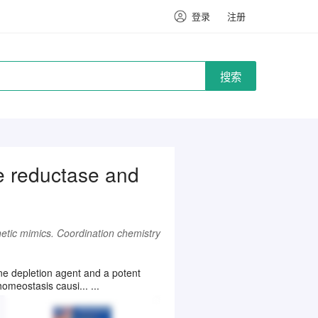
登录
注册
搜索
de reductase and
hetic mimics. Coordination chemistry
one depletion agent and a potent
omeostasis causi... ...