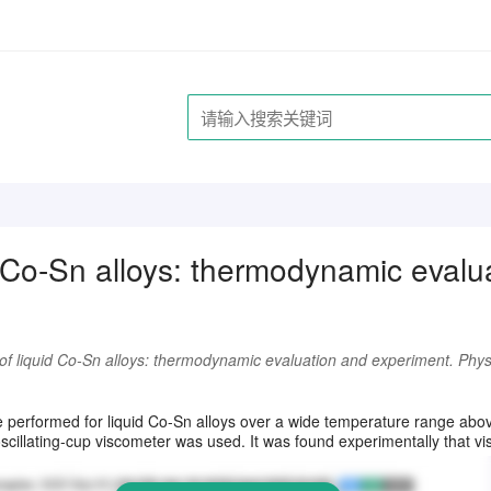
id Co-Sn alloys: thermodynamic evalu
 of liquid Co-Sn alloys: thermodynamic evaluation and experiment. Phys
请注册登录后继续浏览
performed for liquid Co-Sn alloys over a wide temperature range above
illating-cup viscometer was used. It was found experimentally that viscos