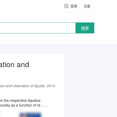
登录
注册
搜索
ation and
ics and chemistry of liquids. 2014
 the respective liquidus
ity as a function of te... ...