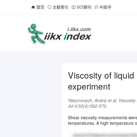
首页
文献索引
SCI期刊
AI助手
Viscosity of liqu
experiment
Yakymovych, Andriy et al. Viscosity
Jul 4;52(4):562-570.
Shear viscosity measurements were 
temperatures. A high temperature osc