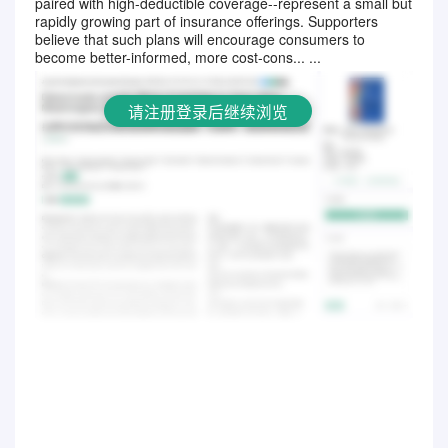
paired with high-deductible coverage--represent a small but
请注册登录后继续浏览
rapidly growing part of insurance offerings. Supporters
believe that such plans will encourage consumers to
become better-informed, more cost-cons... ...