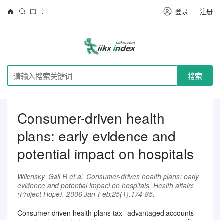
登录
注册
搜索
Consumer-driven health
plans: early evidence and
potential impact on hospitals
Wilensky, Gail R et al. Consumer-driven health plans: early
evidence and potential impact on hospitals. Health affairs
(Project Hope). 2006 Jan-Feb;25(1):174-85.
Consumer-driven health plans-tax--advantaged accounts