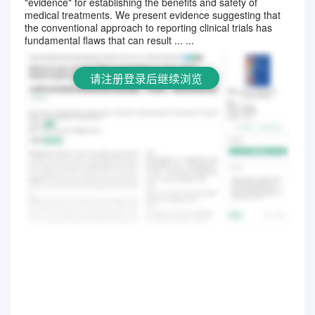
"evidence" for establishing the benefits and safety of
请注册登录后继续浏览
medical treatments. We present evidence suggesting that
the conventional approach to reporting clinical trials has
fundamental flaws that can result ... ...