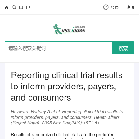
登录
注册
搜索
Reporting clinical trial results
to inform providers, payers,
and consumers
Hayward, Rodney A et al. Reporting clinical trial results to
inform providers, payers, and consumers. Health affairs
(Project Hope). 2005 Nov-Dec;24(6):1571-81.
Results of randomized clinical trials are the preferred