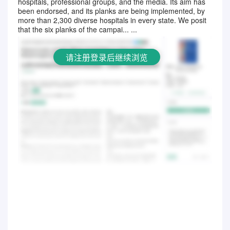
hospitals, professional groups, and the media. Its aim has
请注册登录后继续浏览
been endorsed, and its planks are being implemented, by
more than 2,300 diverse hospitals in every state. We posit
that the six planks of the campai... ...