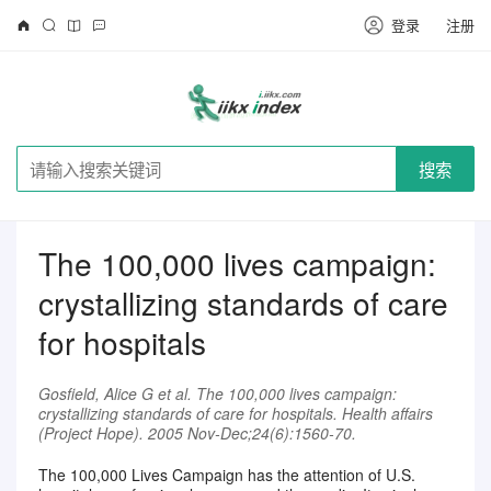
登录
注册
搜索
The 100,000 lives campaign:
crystallizing standards of care
for hospitals
Gosfield, Alice G et al. The 100,000 lives campaign:
crystallizing standards of care for hospitals. Health affairs
(Project Hope). 2005 Nov-Dec;24(6):1560-70.
The 100,000 Lives Campaign has the attention of U.S.