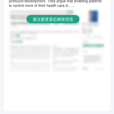
profound development. They argue that enabling patients
to control more of their health care d... ...