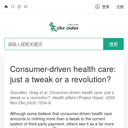
登录
注册
搜索
Consumer-driven health care:
just a tweak or a revolution?
Scandlen, Greg et al. Consumer-driven health care: just a
tweak or a revolution?. Health affairs (Project Hope). 2005
Nov-Dec;24(6):1554-8.
Although some believe that consumer-driven health care
amounts to nothing more than a tweak to the current
system of third-party payment, others see it as a far more
请注册登录后继续浏览